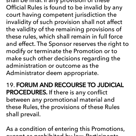
Official Rules is found to be invalid by any
court having competent jurisdiction the
invalidity of such provision shall not affect
the validity of the remaining provisions of
these rules, which shall remain in full force
and effect. The Sponsor reserves the right to
modify or terminate the Promotion or to
make such other decisions regarding the
administration or outcome as the
Administrator deem appropriate.
FORUM AND RECOURSE TO JUDICIAL
PROCEDURES.
If there is any conflict
between any promotional material and
these Rules, the provisions of these Rules
shall prevail.
As a condition of entering this Promotions,
except as prohibited by law, Participants