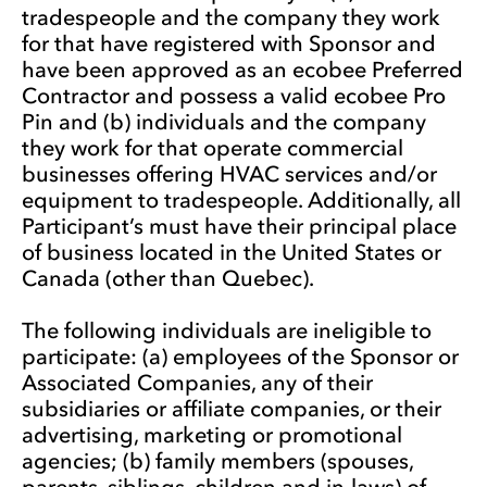
tradespeople and the company they work
for that have registered with Sponsor and
have been approved as an ecobee Preferred
Contractor and possess a valid ecobee Pro
Pin and (b) individuals and the company
they work for that operate commercial
businesses offering HVAC services and/or
equipment to tradespeople. Additionally, all
Participant’s must have their principal place
of business located in the United States or
Canada (other than Quebec).
The following individuals are ineligible to
participate: (a) employees of the Sponsor or
Associated Companies, any of their
subsidiaries or affiliate companies, or their
advertising, marketing or promotional
agencies; (b) family members (spouses,
parents, siblings, children and in-laws) of