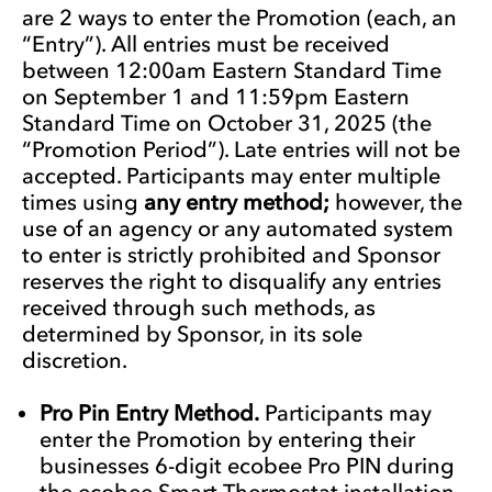
are 2 ways to enter the Promotion (each, an
“Entry”). All entries must be received
between 12:00am Eastern Standard Time
on September 1 and 11:59pm Eastern
Standard Time on October 31, 2025 (the
“Promotion Period”). Late entries will not be
accepted. Participants may enter multiple
times using
any entry method;
however, the
use of an agency or any automated system
to enter is strictly prohibited and Sponsor
reserves the right to disqualify any entries
received through such methods, as
determined by Sponsor, in its sole
discretion.
Pro Pin Entry Method.
Participants may
enter the Promotion by entering their
businesses 6-digit ecobee Pro PIN during
the ecobee Smart Thermostat installation