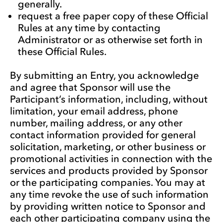
generally.
request a free paper copy of these Official
Rules at any time by contacting
Administrator or as otherwise set forth in
these Official Rules.
By submitting an Entry, you acknowledge
and agree that Sponsor will use the
Participant’s information, including, without
limitation, your email address, phone
number, mailing address, or any other
contact information provided for general
solicitation, marketing, or other business or
promotional activities in connection with the
services and products provided by Sponsor
or the participating companies. You may at
any time revoke the use of such information
by providing written notice to Sponsor and
each other participating company using the