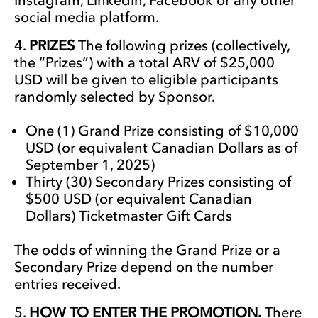
social media platform.
PRIZES
The following prizes (collectively,
the “Prizes”) with a total ARV of $25,000
USD will be given to eligible participants
randomly selected by Sponsor.
One (1) Grand Prize consisting of $10,000
USD (or equivalent Canadian Dollars as of
September 1, 2025)
Thirty (30) Secondary Prizes consisting of
$500 USD (or equivalent Canadian
Dollars) Ticketmaster Gift Cards
The odds of winning the Grand Prize or a
Secondary Prize depend on the number
entries received.
HOW TO ENTER THE PROMOTION.
There