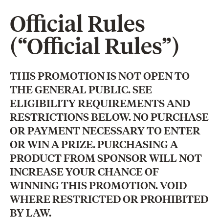
Official Rules
(“Official Rules”)
THIS PROMOTION IS NOT OPEN TO
THE GENERAL PUBLIC. SEE
ELIGIBILITY REQUIREMENTS AND
RESTRICTIONS BELOW. NO PURCHASE
OR PAYMENT NECESSARY TO ENTER
OR WIN A PRIZE. PURCHASING A
PRODUCT FROM SPONSOR WILL NOT
INCREASE YOUR CHANCE OF
WINNING THIS PROMOTION. VOID
WHERE RESTRICTED OR PROHIBITED
BY LAW.