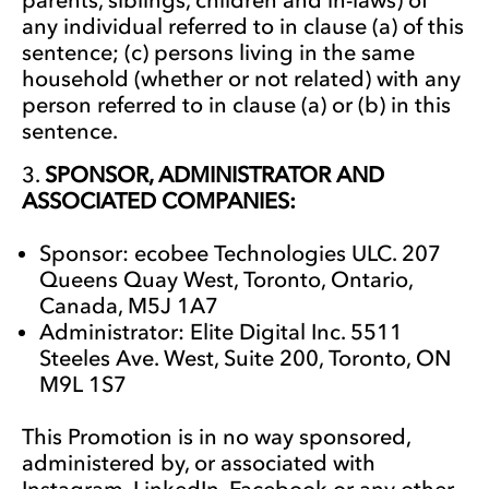
any individual referred to in clause (a) of this
sentence; (c) persons living in the same
household (whether or not related) with any
person referred to in clause (a) or (b) in this
sentence.
SPONSOR, ADMINISTRATOR AND
ASSOCIATED COMPANIES:
Sponsor: ecobee Technologies ULC. 207
Queens Quay West, Toronto, Ontario,
Canada, M5J 1A7
Administrator: Elite Digital Inc. 5511
Steeles Ave. West, Suite 200, Toronto, ON
M9L 1S7
This Promotion is in no way sponsored,
administered by, or associated with
Instagram, LinkedIn, Facebook or any other