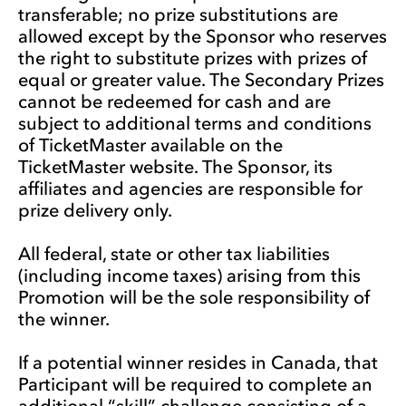
transferable; no prize substitutions are
allowed except by the Sponsor who reserves
the right to substitute prizes with prizes of
equal or greater value. The Secondary Prizes
cannot be redeemed for cash and are
subject to additional terms and conditions
of TicketMaster available on the
TicketMaster website. The Sponsor, its
affiliates and agencies are responsible for
prize delivery only.
All federal, state or other tax liabilities
(including income taxes) arising from this
Promotion will be the sole responsibility of
the winner.
If a potential winner resides in Canada, that
Participant will be required to complete an
additional “skill” challenge consisting of a