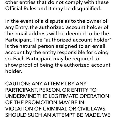
other entries that do not comply with these
Official Rules and it may be disqualified.
In the event of a dispute as to the owner of
any Entry, the authorized account holder of
the email address will be deemed to be the
Participant. The "authorized account holder"
is the natural person assigned to an email
account by the entity responsible for doing
so. Each Participant may be required to
show proof of being the authorized account
holder.
CAUTION: ANY ATTEMPT BY ANY
PARTICIPANT, PERSON, OR ENTITY TO
UNDERMINE THE LEGITIMATE OPERATION
OF THE PROMOTION MAY BE IN
VIOLATION OF CRIMINAL OR CIVIL LAWS.
SHOULD SUCH AN ATTEMPT BE MADE, WE