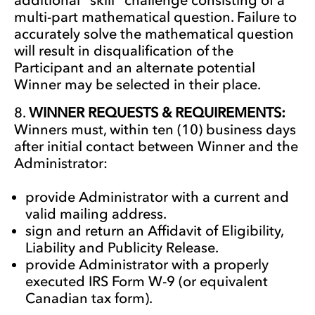
multi-part mathematical question. Failure to
accurately solve the mathematical question
will result in disqualification of the
Participant and an alternate potential
Winner may be selected in their place.
WINNER REQUESTS & REQUIREMENTS:
Winners must, within ten (10) business days
after initial contact between Winner and the
Administrator:
provide Administrator with a current and
valid mailing address.
sign and return an Affidavit of Eligibility,
Liability and Publicity Release.
provide Administrator with a properly
executed IRS Form W-9 (or equivalent
Canadian tax form).