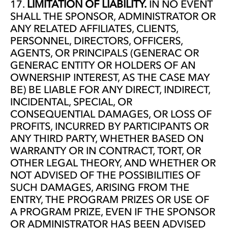
LIMITATION OF LIABILITY.
IN NO EVENT
SHALL THE SPONSOR, ADMINISTRATOR OR
ANY RELATED AFFILIATES, CLIENTS,
PERSONNEL, DIRECTORS, OFFICERS,
AGENTS, OR PRINCIPALS (GENERAC OR
GENERAC ENTITY OR HOLDERS OF AN
OWNERSHIP INTEREST, AS THE CASE MAY
BE) BE LIABLE FOR ANY DIRECT, INDIRECT,
INCIDENTAL, SPECIAL, OR
CONSEQUENTIAL DAMAGES, OR LOSS OF
PROFITS, INCURRED BY PARTICIPANTS OR
ANY THIRD PARTY, WHETHER BASED ON
WARRANTY OR IN CONTRACT, TORT, OR
OTHER LEGAL THEORY, AND WHETHER OR
NOT ADVISED OF THE POSSIBILITIES OF
SUCH DAMAGES, ARISING FROM THE
ENTRY, THE PROGRAM PRIZES OR USE OF
A PROGRAM PRIZE, EVEN IF THE SPONSOR
OR ADMINISTRATOR HAS BEEN ADVISED