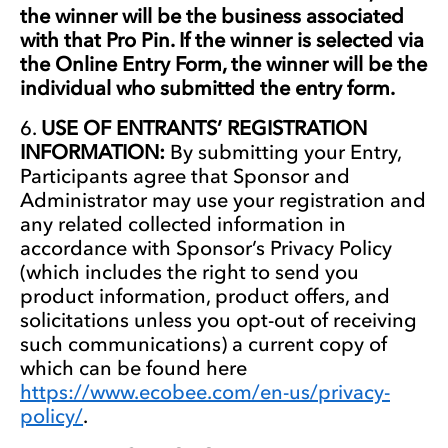
the winner will be the business associated
with that Pro Pin. If the winner is selected via
the Online Entry Form, the winner will be the
individual who submitted the entry form.
USE OF ENTRANTS’ REGISTRATION
INFORMATION:
By submitting your Entry,
Participants agree that Sponsor and
Administrator may use your registration and
any related collected information in
accordance with Sponsor’s Privacy Policy
(which includes the right to send you
product information, product offers, and
solicitations unless you opt-out of receiving
such communications) a current copy of
which can be found here
https://www.ecobee.com/en-us/privacy-
policy/
.