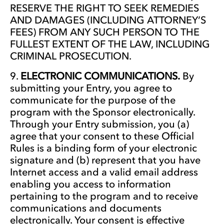
RESERVE THE RIGHT TO SEEK REMEDIES
AND DAMAGES (INCLUDING ATTORNEY’S
FEES) FROM ANY SUCH PERSON TO THE
FULLEST EXTENT OF THE LAW, INCLUDING
CRIMINAL PROSECUTION.
ELECTRONIC COMMUNICATIONS.
By
submitting your Entry, you agree to
communicate for the purpose of the
program with the Sponsor electronically.
Through your Entry submission, you (a)
agree that your consent to these Official
Rules is a binding form of your electronic
signature and (b) represent that you have
Internet access and a valid email address
enabling you access to information
pertaining to the program and to receive
communications and documents
electronically. Your consent is effective