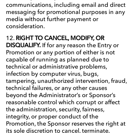
communications, including email and direct
messaging for promotional purposes in any
media without further payment or
consideration.
RIGHT TO CANCEL, MODIFY, OR
DISQUALIFY.
If for any reason the Entry or
Promotion or any portion of either is not
capable of running as planned due to
technical or administrative problems,
infection by computer virus, bugs,
tampering, unauthorized intervention, fraud,
technical failures, or any other causes
beyond the Administrator’s or Sponsor’s
reasonable control which corrupt or affect
the administration, security, fairness,
integrity, or proper conduct of the
Promotion, the Sponsor reserves the right at
its sole discretion to cancel, terminate,