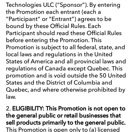
Technologies ULC (“Sponsor”). By entering
the Promotion each entrant (each a
“Participant” or “Entrant”) agrees to be
bound by these Official Rules. Each
Participant should read these Official Rules
before entering the Promotion. This
Promotion is subject to all federal, state, and
local laws and regulations in the United
States of America and all provincial laws and
regulations of Canada except Quebec. This
promotion and is void outside the 50 United
States and the District of Columbia and
Quebec, and where otherwise prohibited by
law.
ELIGIBILITY: This Promotion is not open to
the general public or retail businesses that
sell products primarily to the general public.
This Promotion is open only to (a) licensed