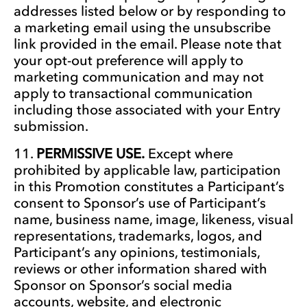
addresses listed below or by responding to
a marketing email using the unsubscribe
link provided in the email. Please note that
your opt-out preference will apply to
marketing communication and may not
apply to transactional communication
including those associated with your Entry
submission.
PERMISSIVE USE.
Except where
prohibited by applicable law, participation
in this Promotion constitutes a Participant’s
consent to Sponsor’s use of Participant’s
name, business name, image, likeness, visual
representations, trademarks, logos, and
Participant’s any opinions, testimonials,
reviews or other information shared with
Sponsor on Sponsor’s social media
accounts, website, and electronic