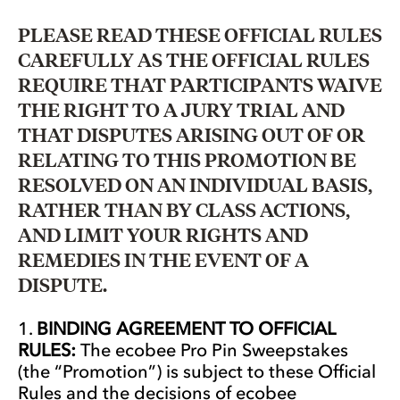
PLEASE READ THESE OFFICIAL RULES
CAREFULLY AS THE OFFICIAL RULES
REQUIRE THAT PARTICIPANTS WAIVE
THE RIGHT TO A JURY TRIAL AND
THAT DISPUTES ARISING OUT OF OR
RELATING TO THIS PROMOTION BE
RESOLVED ON AN INDIVIDUAL BASIS,
RATHER THAN BY CLASS ACTIONS,
AND LIMIT YOUR RIGHTS AND
REMEDIES IN THE EVENT OF A
DISPUTE.
BINDING AGREEMENT TO OFFICIAL
RULES:
The ecobee Pro Pin Sweepstakes
(the “Promotion”) is subject to these Official
Rules and the decisions of ecobee