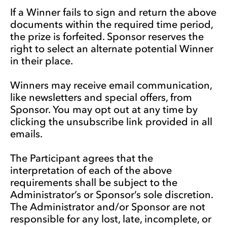
If a Winner fails to sign and return the above
documents within the required time period,
the prize is forfeited. Sponsor reserves the
right to select an alternate potential Winner
in their place.
Winners may receive email communication,
like newsletters and special offers, from
Sponsor. You may opt out at any time by
clicking the unsubscribe link provided in all
emails.
The Participant agrees that the
interpretation of each of the above
requirements shall be subject to the
Administrator’s or Sponsor’s sole discretion.
The Administrator and/or Sponsor are not
responsible for any lost, late, incomplete, or