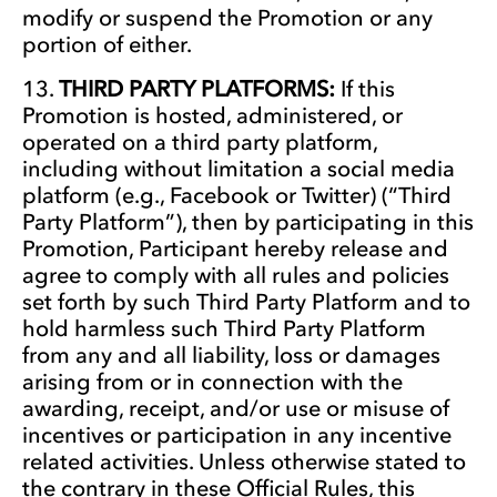
modify or suspend the Promotion or any
portion of either.
THIRD PARTY PLATFORMS:
If this
Promotion is hosted, administered, or
operated on a third party platform,
including without limitation a social media
platform (e.g., Facebook or Twitter) (“Third
Party Platform”), then by participating in this
Promotion, Participant hereby release and
agree to comply with all rules and policies
set forth by such Third Party Platform and to
hold harmless such Third Party Platform
from any and all liability, loss or damages
arising from or in connection with the
awarding, receipt, and/or use or misuse of
incentives or participation in any incentive
related activities. Unless otherwise stated to
the contrary in these Official Rules, this