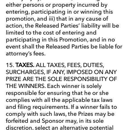
either persons or property incurred by
entering, participating in or winning this
promotion, and iii) that in any cause of
action, the Released Parties’ liability will be
limited to the cost of entering and
participating in this Promotion, and in no
event shall the Released Parties be liable for
attorney’s fees.
TAXES.
ALL TAXES, FEES, DUTIES,
SURCHARGES, IF ANY, IMPOSED ON ANY
PRIZE ARE THE SOLE RESPONSIBILITY OF
THE WINNERS. Each winner is solely
responsible for ensuring that he or she
complies with all the applicable tax laws
and filing requirements. If a winner fails to
comply with such laws, the Prizes may be
forfeited and Sponsor may, in its sole
discretion, select an alternative potential