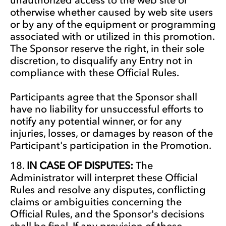
otherwise whether caused by web site users
or by any of the equipment or programming
associated with or utilized in this promotion.
The Sponsor reserve the right, in their sole
discretion, to disqualify any Entry not in
compliance with these Official Rules.
Participants agree that the Sponsor shall
have no liability for unsuccessful efforts to
notify any potential winner, or for any
injuries, losses, or damages by reason of the
Participant's participation in the Promotion.
IN CASE OF DISPUTES:
The
Administrator will interpret these Official
Rules and resolve any disputes, conflicting
claims or ambiguities concerning the
Official Rules, and the Sponsor's decisions
shall be final. If any provision of these