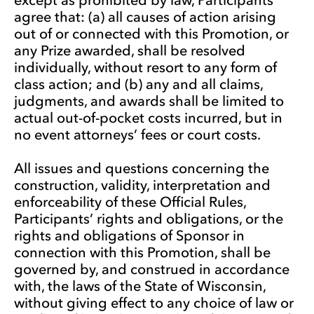
agree that: (a) all causes of action arising
out of or connected with this Promotion, or
any Prize awarded, shall be resolved
individually, without resort to any form of
class action; and (b) any and all claims,
judgments, and awards shall be limited to
actual out-of-pocket costs incurred, but in
no event attorneys’ fees or court costs.
All issues and questions concerning the
construction, validity, interpretation and
enforceability of these Official Rules,
Participants’ rights and obligations, or the
rights and obligations of Sponsor in
connection with this Promotion, shall be
governed by, and construed in accordance
with, the laws of the State of Wisconsin,
without giving effect to any choice of law or