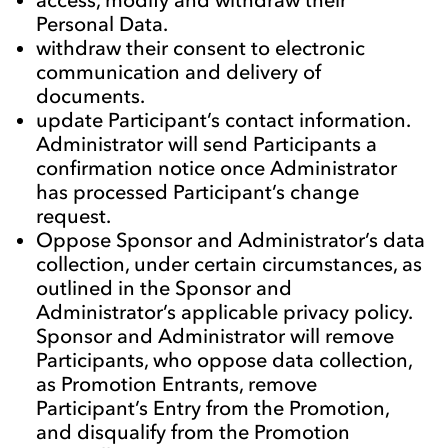
Personal Data.
withdraw their consent to electronic
communication and delivery of
documents.
update Participant’s contact information.
Administrator will send Participants a
confirmation notice once Administrator
has processed Participant’s change
request.
Oppose Sponsor and Administrator’s data
collection, under certain circumstances, as
outlined in the Sponsor and
Administrator’s applicable privacy policy.
Sponsor and Administrator will remove
Participants, who oppose data collection,
as Promotion Entrants, remove
Participant’s Entry from the Promotion,
and disqualify from the Promotion