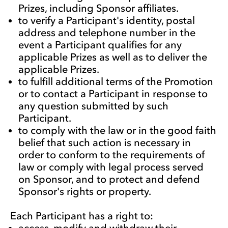
Prizes, including Sponsor affiliates.
to verify a Participant's identity, postal
address and telephone number in the
event a Participant qualifies for any
applicable Prizes as well as to deliver the
applicable Prizes.
to fulfill additional terms of the Promotion
or to contact a Participant in response to
any question submitted by such
Participant.
to comply with the law or in the good faith
belief that such action is necessary in
order to conform to the requirements of
law or comply with legal process served
on Sponsor, and to protect and defend
Sponsor's rights or property.
Each Participant has a right to:
access, modify and withdraw their