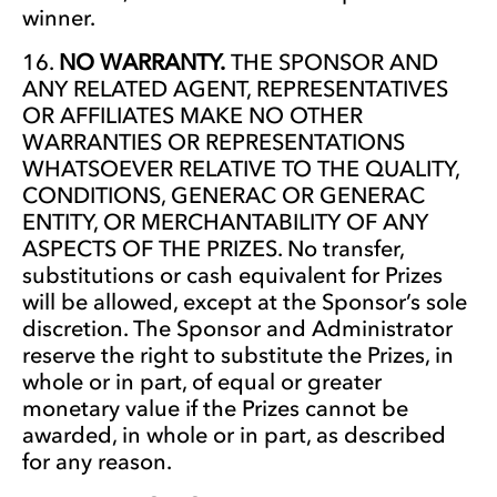
winner.
NO WARRANTY.
THE SPONSOR AND
ANY RELATED AGENT, REPRESENTATIVES
OR AFFILIATES MAKE NO OTHER
WARRANTIES OR REPRESENTATIONS
WHATSOEVER RELATIVE TO THE QUALITY,
CONDITIONS, GENERAC OR GENERAC
ENTITY, OR MERCHANTABILITY OF ANY
ASPECTS OF THE PRIZES. No transfer,
substitutions or cash equivalent for Prizes
will be allowed, except at the Sponsor’s sole
discretion. The Sponsor and Administrator
reserve the right to substitute the Prizes, in
whole or in part, of equal or greater
monetary value if the Prizes cannot be
awarded, in whole or in part, as described
for any reason.