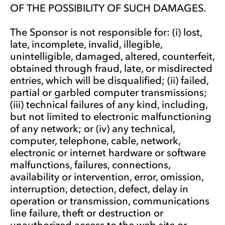
OF THE POSSIBILITY OF SUCH DAMAGES.
The Sponsor is not responsible for: (i) lost,
late, incomplete, invalid, illegible,
unintelligible, damaged, altered, counterfeit,
obtained through fraud, late, or misdirected
entries, which will be disqualified; (ii) failed,
partial or garbled computer transmissions;
(iii) technical failures of any kind, including,
but not limited to electronic malfunctioning
of any network; or (iv) any technical,
computer, telephone, cable, network,
electronic or internet hardware or software
malfunctions, failures, connections,
availability or intervention, error, omission,
interruption, detection, defect, delay in
operation or transmission, communications
line failure, theft or destruction or
unauthorized access to the web site or