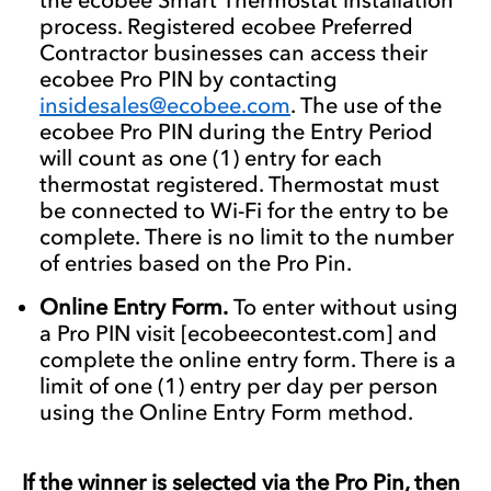
process. Registered ecobee Preferred
Contractor businesses can access their
ecobee Pro PIN by contacting
insidesales@ecobee.com
. The use of the
ecobee Pro PIN during the Entry Period
will count as one (1) entry for each
thermostat registered. Thermostat must
be connected to Wi-Fi for the entry to be
complete. There is no limit to the number
of entries based on the Pro Pin.
Online Entry Form.
To enter without using
a Pro PIN visit [ecobeecontest.com] and
complete the online entry form. There is a
limit of one (1) entry per day per person
using the Online Entry Form method.
If the winner is selected via the Pro Pin, then