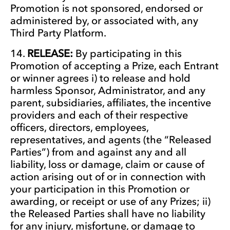
Promotion is not sponsored, endorsed or
administered by, or associated with, any
Third Party Platform.
RELEASE:
By participating in this
Promotion of accepting a Prize, each Entrant
or winner agrees i) to release and hold
harmless Sponsor, Administrator, and any
parent, subsidiaries, affiliates, the incentive
providers and each of their respective
officers, directors, employees,
representatives, and agents (the “Released
Parties”) from and against any and all
liability, loss or damage, claim or cause of
action arising out of or in connection with
your participation in this Promotion or
awarding, or receipt or use of any Prizes; ii)
the Released Parties shall have no liability
for any injury, misfortune, or damage to