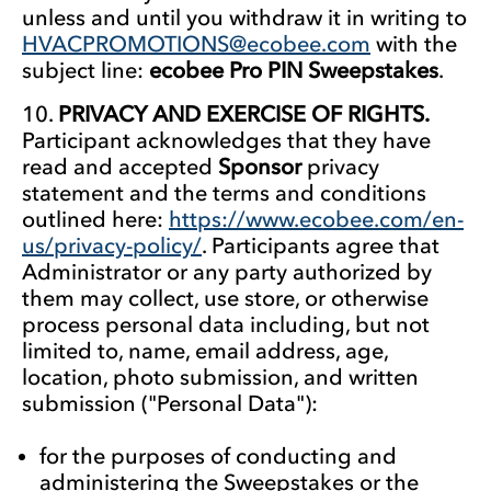
unless and until you withdraw it in writing to
HVACPROMOTIONS@ecobee.com
with the
subject line:
ecobee Pro PIN Sweepstakes
.
PRIVACY AND EXERCISE OF RIGHTS.
Participant acknowledges that they have
read and accepted
Sponsor
privacy
statement and the terms and conditions
outlined here:
https://www.ecobee.com/en-
us/privacy-policy/
. Participants agree that
Administrator or any party authorized by
them may collect, use store, or otherwise
process personal data including, but not
limited to, name, email address, age,
location, photo submission, and written
submission ("Personal Data"):
for the purposes of conducting and
administering the Sweepstakes or the