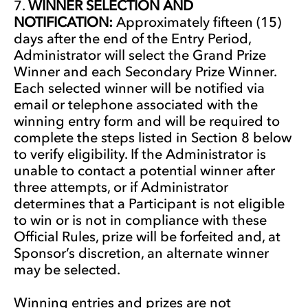
WINNER SELECTION AND
NOTIFICATION:
Approximately fifteen (15)
days after the end of the Entry Period,
Administrator will select the Grand Prize
Winner and each Secondary Prize Winner.
Each selected winner will be notified via
email or telephone associated with the
winning entry form and will be required to
complete the steps listed in Section 8 below
to verify eligibility. If the Administrator is
unable to contact a potential winner after
three attempts, or if Administrator
determines that a Participant is not eligible
to win or is not in compliance with these
Official Rules, prize will be forfeited and, at
Sponsor’s discretion, an alternate winner
may be selected.
Winning entries and prizes are not