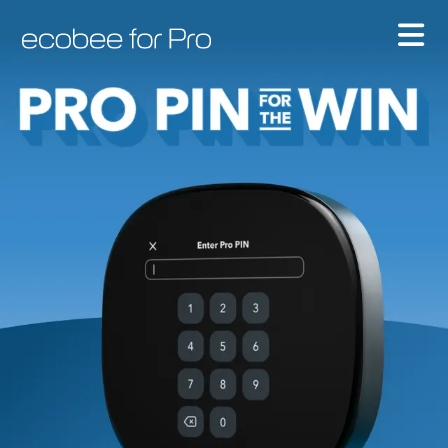
Ecobee For Pro